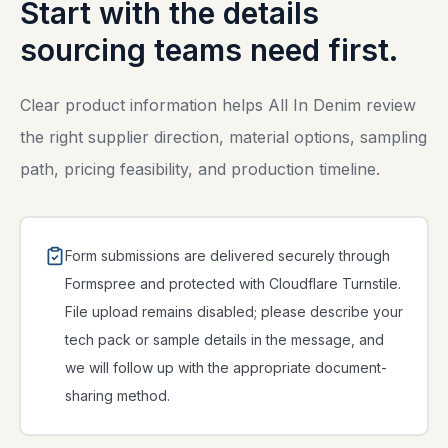
Start with the details
sourcing teams need first.
Clear product information helps All In Denim review
the right supplier direction, material options, sampling
path, pricing feasibility, and production timeline.
Form submissions are delivered securely through
Formspree and protected with Cloudflare Turnstile.
File upload remains disabled; please describe your
tech pack or sample details in the message, and
we will follow up with the appropriate document-
sharing method.