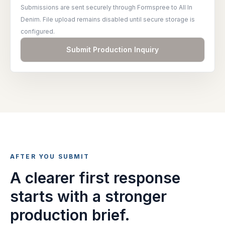
Submissions are sent securely through Formspree to All In
Denim. File upload remains disabled until secure storage is
configured.
Submit Production Inquiry
AFTER YOU SUBMIT
A clearer first response
starts with a stronger
production brief.