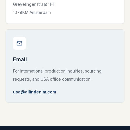
Grevelingenstraat 11-1
1078KM Amsterdam
Email
For international production inquiries, sourcing
requests, and USA office communication.
usa@allindenim.com