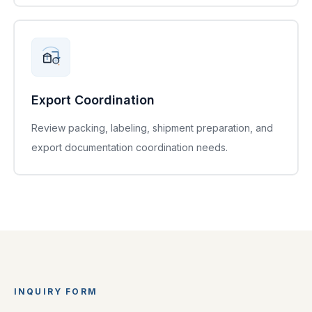
Export Coordination
Review packing, labeling, shipment preparation, and
export documentation coordination needs.
INQUIRY FORM