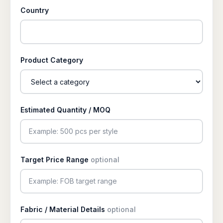
Country
Product Category
Estimated Quantity / MOQ
Target Price Range
optional
Fabric / Material Details
optional