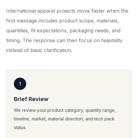
International apparel projects move faster when the
first message includes product scope, materials,
quantities, fit expectations, packaging needs, and
timing. The response can then focus on feasibility
instead of basic clarification.
1
Brief Review
We review your product category, quantity range,
timeline, market, material direction, and tech pack
status.