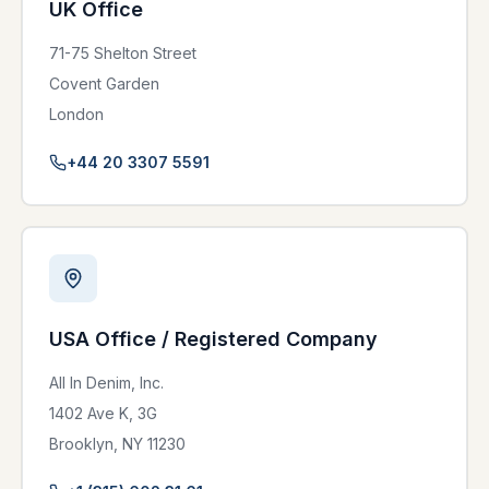
UK Office
71-75 Shelton Street
Covent Garden
London
+44 20 3307 5591
USA Office / Registered Company
All In Denim, Inc.
1402 Ave K, 3G
Brooklyn, NY 11230