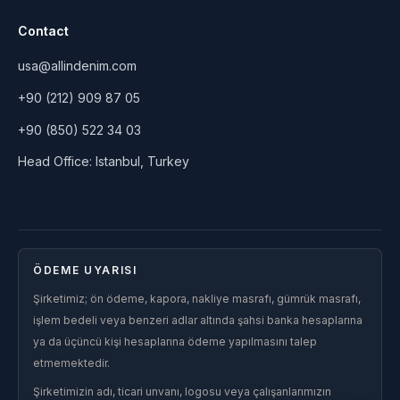
Contact
usa@allindenim.com
+90 (212) 909 87 05
+90 (850) 522 34 03
Head Office: Istanbul, Turkey
ÖDEME UYARISI
Şirketimiz; ön ödeme, kapora, nakliye masrafı, gümrük masrafı,
işlem bedeli veya benzeri adlar altında şahsi banka hesaplarına
ya da üçüncü kişi hesaplarına ödeme yapılmasını talep
etmemektedir.
Şirketimizin adı, ticari unvanı, logosu veya çalışanlarımızın