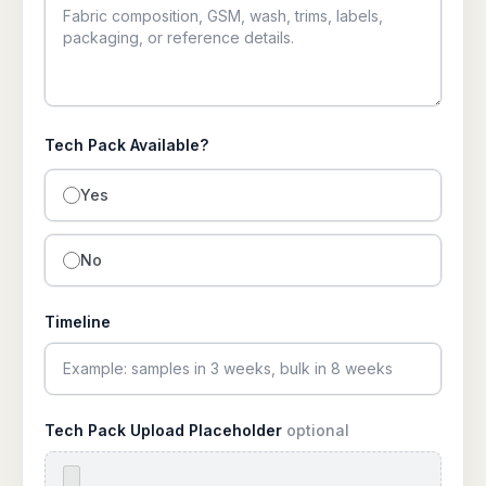
Tech Pack Available?
Yes
No
Timeline
Tech Pack Upload Placeholder
optional