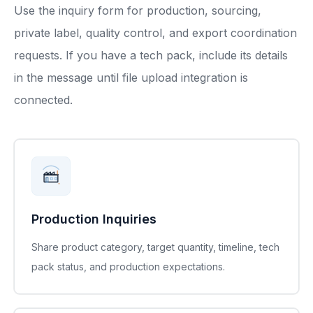
Use the inquiry form for production, sourcing,
private label, quality control, and export coordination
requests. If you have a tech pack, include its details
in the message until file upload integration is
connected.
Production Inquiries
Share product category, target quantity, timeline, tech
pack status, and production expectations.