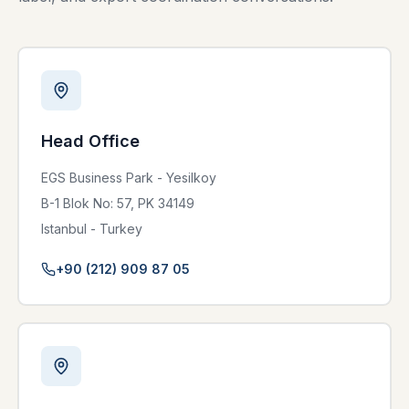
Head Office
EGS Business Park - Yesilkoy
B-1 Blok No: 57, PK 34149
Istanbul - Turkey
+90 (212) 909 87 05