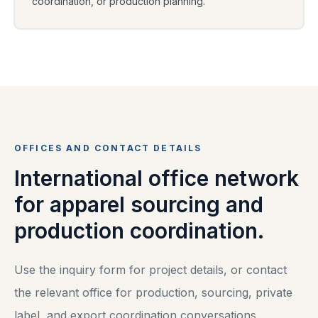
coordination, or production planning.
OFFICES AND CONTACT DETAILS
International office network
for apparel sourcing and
production coordination.
Use the inquiry form for project details, or contact
the relevant office for production, sourcing, private
label, and export coordination conversations.