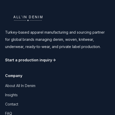
Turkey-based apparel manufacturing and sourcing partner
for global brands managing denim, woven, knitwear,
underwear, ready-to-wear, and private label production.
Start a production inquiry
Company
About All In Denim
Insights
Contact
FAQ