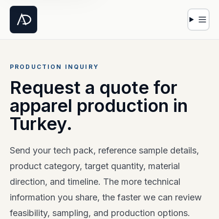
Open 
PRODUCTION INQUIRY
Request a quote for
apparel production in
Turkey.
Send your tech pack, reference sample details,
product category, target quantity, material
direction, and timeline. The more technical
information you share, the faster we can review
feasibility, sampling, and production options.