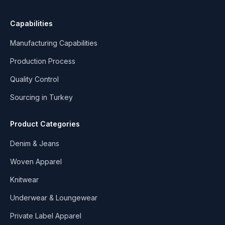
Capabilities
Manufacturing Capabilities
Production Process
Quality Control
Sourcing in Turkey
Product Categories
Denim & Jeans
Woven Apparel
Knitwear
Underwear & Loungewear
Private Label Apparel