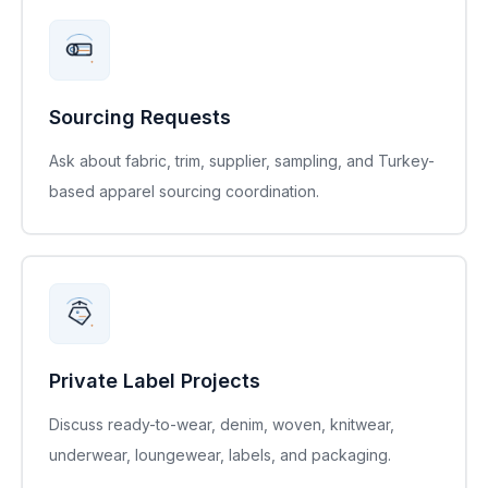
Sourcing Requests
Ask about fabric, trim, supplier, sampling, and Turkey-
based apparel sourcing coordination.
Private Label Projects
Discuss ready-to-wear, denim, woven, knitwear,
underwear, loungewear, labels, and packaging.