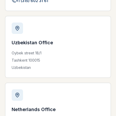
+1 (315) 602 31 61
Uzbekistan Office
Oybek street 18/1
Tashkent 100015
Uzbekistan
Netherlands Office