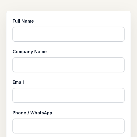
Full Name
Company Name
Email
Phone / WhatsApp