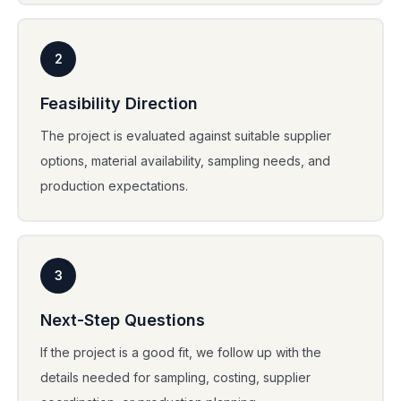
2
Feasibility Direction
The project is evaluated against suitable supplier
options, material availability, sampling needs, and
production expectations.
3
Next-Step Questions
If the project is a good fit, we follow up with the
details needed for sampling, costing, supplier