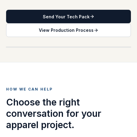
Send Your Tech Pack
View Production Process
PRODUCTION INQUIRY DESK
HOW WE CAN HELP
Choose the right
conversation for your
apparel project.