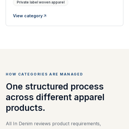
Private label woven apparel
View category
HOW CATEGORIES ARE MANAGED
One structured process
across different apparel
products.
All In Denim reviews product requirements,