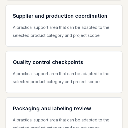
Supplier and production coordination
A practical support area that can be adapted to the
selected product category and project scope.
Quality control checkpoints
A practical support area that can be adapted to the
selected product category and project scope.
Packaging and labeling review
A practical support area that can be adapted to the
selected product category and project scope.