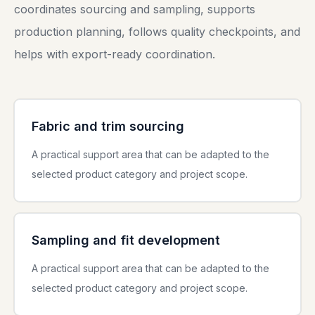
coordinates sourcing and sampling, supports
production planning, follows quality checkpoints, and
helps with export-ready coordination.
Fabric and trim sourcing
A practical support area that can be adapted to the
selected product category and project scope.
Sampling and fit development
A practical support area that can be adapted to the
selected product category and project scope.