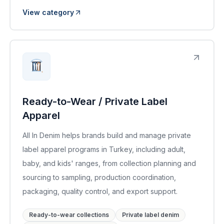
View category
Ready-to-Wear / Private Label
Apparel
All In Denim helps brands build and manage private
label apparel programs in Turkey, including adult,
baby, and kids' ranges, from collection planning and
sourcing to sampling, production coordination,
packaging, quality control, and export support.
Ready-to-wear collections
Private label denim