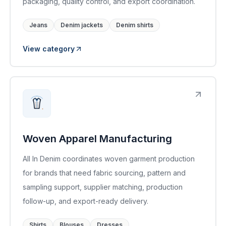
packaging, quality control, and export coordination.
Jeans
Denim jackets
Denim shirts
View category
Woven Apparel Manufacturing
All In Denim coordinates woven garment production
for brands that need fabric sourcing, pattern and
sampling support, supplier matching, production
follow-up, and export-ready delivery.
Shirts
Blouses
Dresses