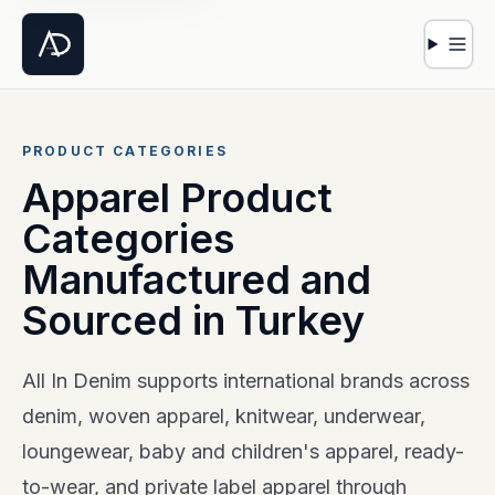
Open 
PRODUCT CATEGORIES
Apparel Product
Categories
Manufactured and
Sourced in Turkey
All In Denim supports international brands across
denim, woven apparel, knitwear, underwear,
loungewear, baby and children's apparel, ready-
to-wear, and private label apparel through