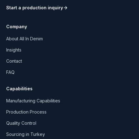
Start a production inquiry
Company
About All In Denim
Insights
Contact
FAQ
Capabilities
Manufacturing Capabilities
Production Process
Quality Control
Sourcing in Turkey