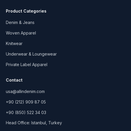
Product Categories
Denim & Jeans
Woven Apparel
Knitwear
Underwear & Loungewear
Private Label Apparel
Contact
usa@allindenim.com
+90 (212) 909 87 05
+90 (850) 522 34 03
Head Office: Istanbul, Turkey