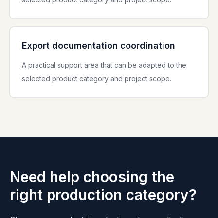
Export documentation coordination
A practical support area that can be adapted to the
selected product category and project scope.
Need help choosing the
right production category?