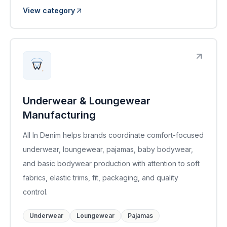
View category
Underwear & Loungewear
Manufacturing
All In Denim helps brands coordinate comfort-focused
underwear, loungewear, pajamas, baby bodywear,
and basic bodywear production with attention to soft
fabrics, elastic trims, fit, packaging, and quality
control.
Underwear
Loungewear
Pajamas