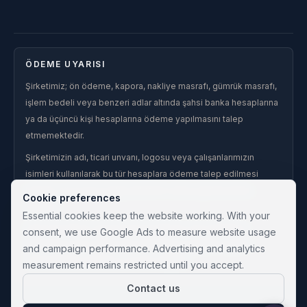
ÖDEME UYARISI
Şirketimiz; ön ödeme, kapora, nakliye masrafı, gümrük masrafı,
işlem bedeli veya benzeri adlar altında şahsi banka hesaplarına
ya da üçüncü kişi hesaplarına ödeme yapılmasını talep
etmemektedir.
Şirketimizin adı, ticari unvanı, logosu veya çalışanlarımızın
isimleri kullanılarak bu tür hesaplara ödeme talep edilmesi
halinde, söz konusu talep şirketimiz adına yapılmış kabul
Cookie preferences
edilmez.
Essential cookies keep the website working. With your
Şahsi hesaplara, üçüncü kişi hesaplarına veya şirketimiz
consent, we use Google Ads to measure website usage
tarafından yazılı olarak teyit edilmemiş hesaplara yapılan
and campaign performance. Advertising and analytics
ödemelerden şirketimiz sorumlu değildir.
measurement remains restricted until you accept.
Contact us