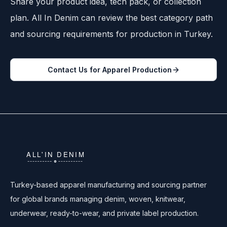
Share your product idea, tech pack, or collection
plan. All In Denim can review the best category path
and sourcing requirements for production in Turkey.
Contact Us for Apparel Production
Turkey-based apparel manufacturing and sourcing partner
for global brands managing denim, woven, knitwear,
underwear, ready-to-wear, and private label production.