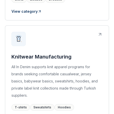
View category
Knitwear Manufacturing
All In Denim supports knit apparel programs for
brands seeking comfortable casualwear, jersey
basics, babywear basics, sweatshirts, hoodies, and
private label knit collections made through Turkish
suppliers.
T-shirts
Sweatshirts
Hoodies