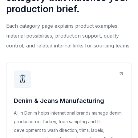
production brief.
Each category page explains product examples,
material possibilities, production support, quality
control, and related internal links for sourcing teams.
Denim & Jeans Manufacturing
All In Denim helps international brands manage denim
production in Turkey, from sampling and fit
development to wash direction, trims, labels,