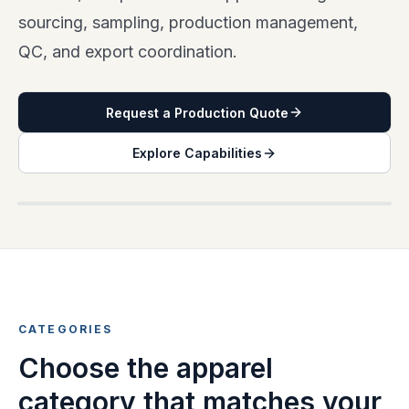
sourcing, sampling, production management,
QC, and export coordination.
Request a Production Quote
Explore Capabilities
APPAREL CATEGORY OVERVIEW
CATEGORIES
Choose the apparel
category that matches your