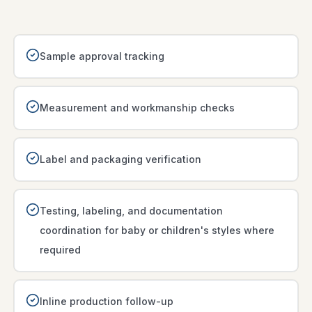
Sample approval tracking
Measurement and workmanship checks
Label and packaging verification
Testing, labeling, and documentation
coordination for baby or children's styles where
required
Inline production follow-up