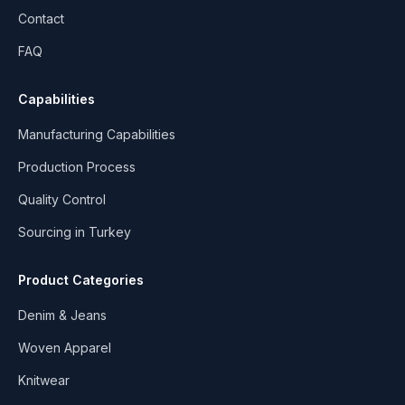
Contact
FAQ
Capabilities
Manufacturing Capabilities
Production Process
Quality Control
Sourcing in Turkey
Product Categories
Denim & Jeans
Woven Apparel
Knitwear