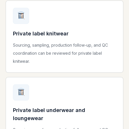
Private label knitwear
Sourcing, sampling, production follow-up, and QC
coordination can be reviewed for private label
knitwear.
Private label underwear and
loungewear