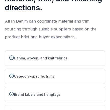
directions.
All In Denim can coordinate material and trim
sourcing through suitable suppliers based on the
product brief and buyer expectations.
Denim, woven, and knit fabrics
Category-specific trims
Brand labels and hangtags