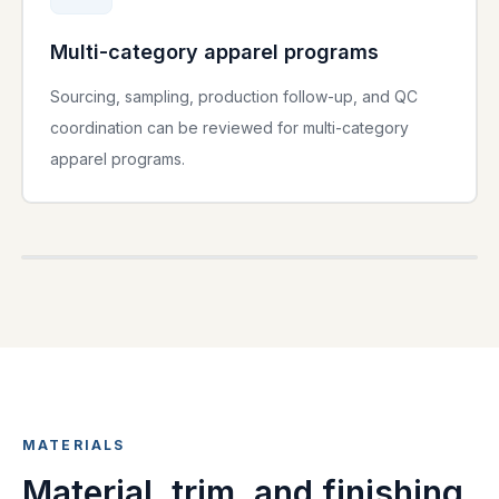
Multi-category apparel programs
Sourcing, sampling, production follow-up, and QC
coordination can be reviewed for multi-category
apparel programs.
PRIVATE LABEL
MATERIALS
Material, trim, and finishing