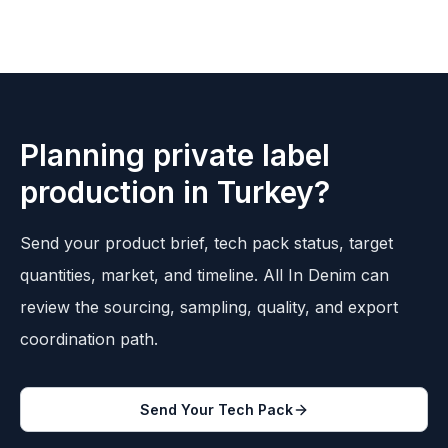
Planning private label
production in Turkey?
Send your product brief, tech pack status, target
quantities, market, and timeline. All In Denim can
review the sourcing, sampling, quality, and export
coordination path.
Send Your Tech Pack