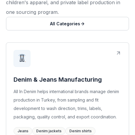
children's apparel, and private label production in
one sourcing program.
All Categories
Denim & Jeans Manufacturing
All In Denim helps international brands manage denim
production in Turkey, from sampling and fit
development to wash direction, trims, labels,
packaging, quality control, and export coordination.
Jeans
Denim jackets
Denim shirts