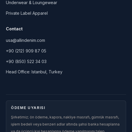
Underwear & Loungewear
Private Label Apparel
Contact
usa@allindenim.com
+90 (212) 909 87 05
+90 (850) 522 34 03
Head Office: Istanbul, Turkey
ÖDEME UYARISI
Şirketimiz; ön ödeme, kapora, nakliye masrafı, gümrük masrafı,
işlem bedeli veya benzeri adlar altında şahsi banka hesaplarına
ya da üçüncü kişi hesaplarına ödeme yapılmasını talep