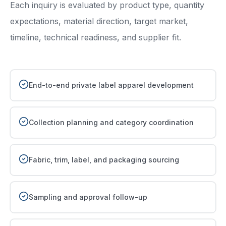
Each inquiry is evaluated by product type, quantity
expectations, material direction, target market,
timeline, technical readiness, and supplier fit.
End-to-end private label apparel development
Collection planning and category coordination
Fabric, trim, label, and packaging sourcing
Sampling and approval follow-up