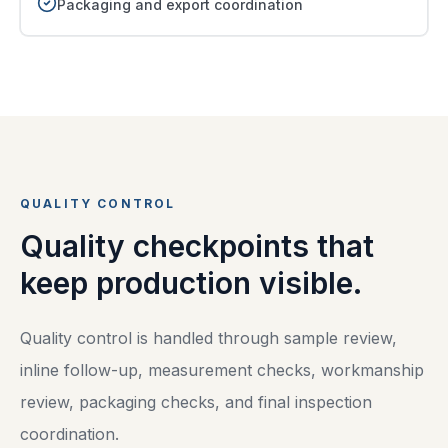
Packaging and export coordination
QUALITY CONTROL
Quality checkpoints that
keep production visible.
Quality control is handled through sample review,
inline follow-up, measurement checks, workmanship
review, packaging checks, and final inspection
coordination.