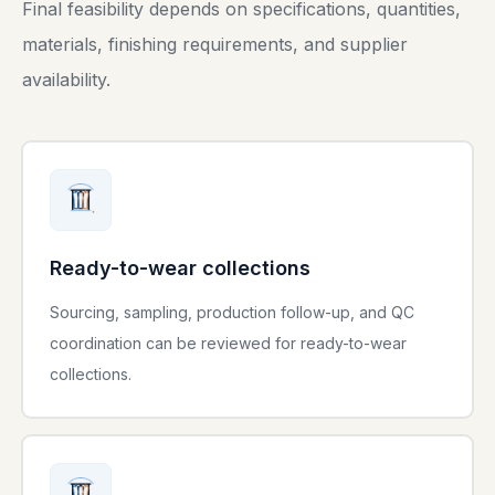
Final feasibility depends on specifications, quantities,
materials, finishing requirements, and supplier
availability.
Ready-to-wear collections
Sourcing, sampling, production follow-up, and QC
coordination can be reviewed for ready-to-wear
collections.