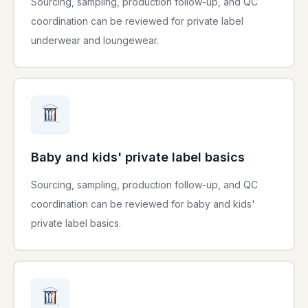
Sourcing, sampling, production follow-up, and QC
coordination can be reviewed for private label
underwear and loungewear.
Baby and kids' private label basics
Sourcing, sampling, production follow-up, and QC
coordination can be reviewed for baby and kids'
private label basics.