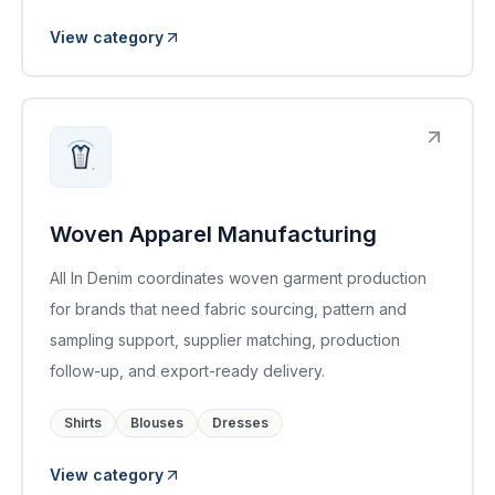
View category
Woven Apparel Manufacturing
All In Denim coordinates woven garment production
for brands that need fabric sourcing, pattern and
sampling support, supplier matching, production
follow-up, and export-ready delivery.
Shirts
Blouses
Dresses
View category