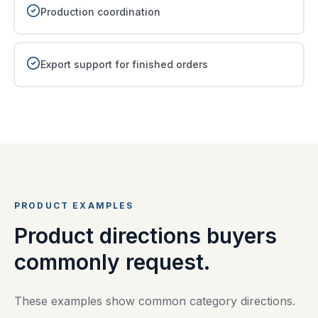
Production coordination
Export support for finished orders
PRODUCT EXAMPLES
Product directions buyers
commonly request.
These examples show common category directions.