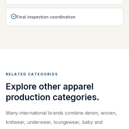
Final inspection coordination
RELATED CATEGORIES
Explore other apparel
production categories.
Many international brands combine denim, woven,
knitwear, underwear, loungewear, baby and