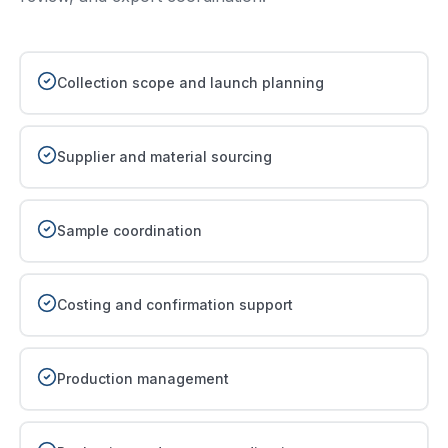
Collection scope and launch planning
Supplier and material sourcing
Sample coordination
Costing and confirmation support
Production management