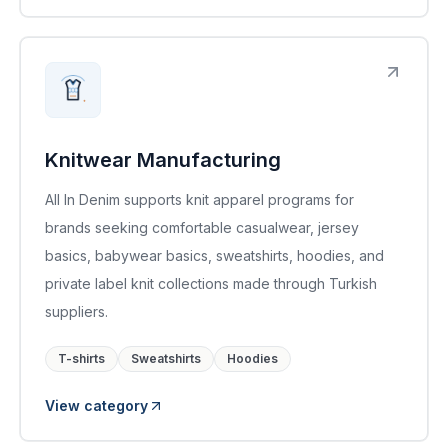
Knitwear Manufacturing
All In Denim supports knit apparel programs for
brands seeking comfortable casualwear, jersey
basics, babywear basics, sweatshirts, hoodies, and
private label knit collections made through Turkish
suppliers.
T-shirts
Sweatshirts
Hoodies
View category