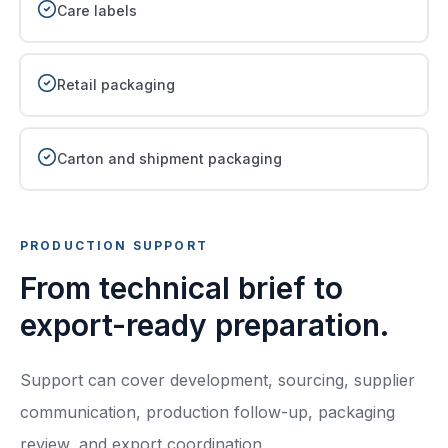
Care labels
Retail packaging
Carton and shipment packaging
PRODUCTION SUPPORT
From technical brief to
export-ready preparation.
Support can cover development, sourcing, supplier
communication, production follow-up, packaging
review, and export coordination.