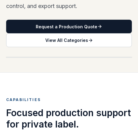
control, and export support.
Request a Production Quote
View All Categories
PRIVATE LABEL COLLECTION PLANNING
CAPABILITIES
Focused production support
for private label.