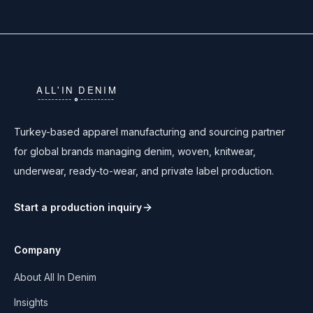
Turkey-based apparel manufacturing and sourcing partner
for global brands managing denim, woven, knitwear,
underwear, ready-to-wear, and private label production.
Start a production inquiry
Company
About All In Denim
Insights