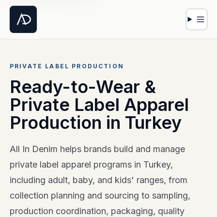
Open 
PRIVATE LABEL PRODUCTION
Ready-to-Wear &
Private Label Apparel
Production in Turkey
All In Denim helps brands build and manage
private label apparel programs in Turkey,
including adult, baby, and kids' ranges, from
collection planning and sourcing to sampling,
production coordination, packaging, quality