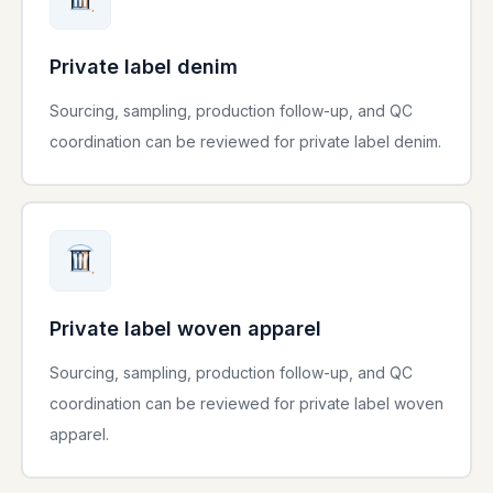
Private label denim
Sourcing, sampling, production follow-up, and QC
coordination can be reviewed for private label denim.
Private label woven apparel
Sourcing, sampling, production follow-up, and QC
coordination can be reviewed for private label woven
apparel.